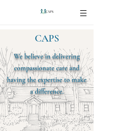
CAPS
We believe in delivering
compassionate care and
having the expertise to make
a difference.