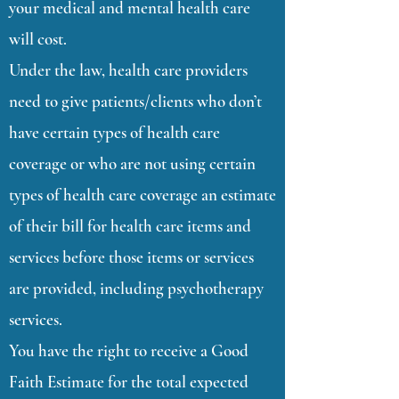
your medical and mental health care
will cost.
Under the law, health care providers
need to give patients/clients who don’t
have certain types of health care
coverage or who are not using certain
types of health care coverage an estimate
of their bill for health care items and
services before those items or services
are provided, including psychotherapy
services.
You have the right to receive a Good
Faith Estimate for the total expected