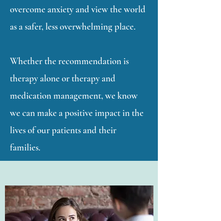
overcome anxiety and view the world
as a safer, less overwhelming place.
Whether the recommendation is
therapy alone or therapy and
medication management, we know
we can make a positive impact in the
lives of our patients and their
families.