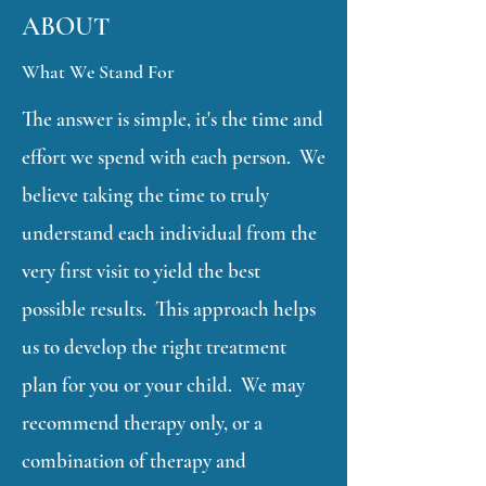
ABOUT
What We Stand For
The answer is simple, it's the time and
effort we spend with each person. We
believe taking the time to truly
understand each individual from the
very first visit to yield the best
possible results. This approach helps
us to develop the right treatment
plan for you or your child. We may
recommend therapy only, or a
combination of therapy and