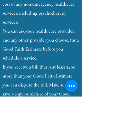
cost of any non-emergency healthcare
services, including psychotherapy
services.
You can ask your health care provider,
and any other provider you choose, for a
Good Faith Estimate before you
schedule a service.
If you receive a bill that is at least $400
more than your Good Faith Estimate,
you can dispute the bill. Make sure to
save a copy or picture of your Good
Faith Estimate.
You can find the list of our private pay