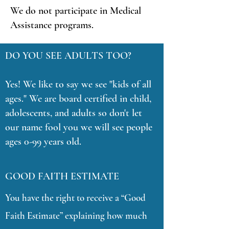
We do not participate in Medical
Assistance programs.
DO YOU SEE ADULTS TOO?
Yes! We like to say we see "kids of all
ages." We are board certified in child,
adolescents, and adults so don't let
our name fool you we will see people
ages 0-99 years old.
GOOD FAITH ESTIMATE
You have the right to receive a “Good
Faith Estimate” explaining how much