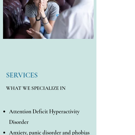
SERVICES
WHAT WE SPECIALIZE IN
Attention Deficit Hyperactivity
Disorder
Anxiety, panic disorder and phobias