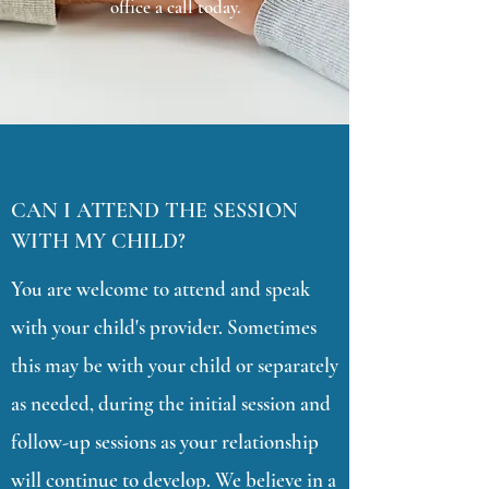
office a call today.
CAN I ATTEND THE SESSION
WITH MY CHILD?
You are welcome to attend and speak
with your child's provider. Sometimes
this may be with your child or separately
as needed, during the initial session and
follow-up sessions as your relationship
will continue to develop. We believe in a