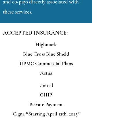
and co-pays directly associated with
these services.
ACCEPTED INSURANCE:
Highmark
Blue Cross Blue Shield
UPMC Commercial Plans
Aetna
United
CHIP
Private Payment
Cigna *Starting April 12th, 2025*