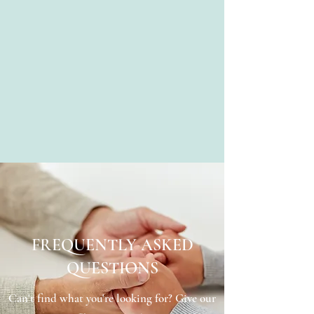
FREQUENTLY ASKED
QUESTIONS
Can't find what you're looking for? Give our