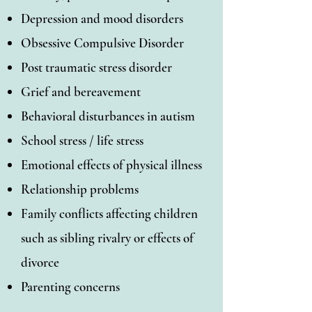
Depression and mood disorders
Obsessive Compulsive Disorder
Post traumatic stress disorder
Grief and bereavement
Behavioral disturbances in autism
School stress / life stress
Emotional effects of physical illness
Relationship problems
Family conflicts affecting children
such as sibling rivalry or effects of
divorce
Parenting concerns