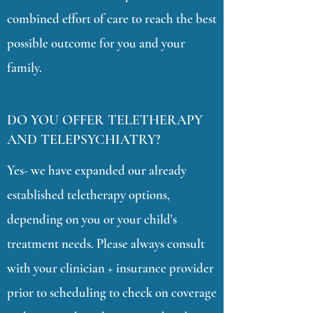
combined effort of care to reach the best
possible outcome for you and your
family.
DO YOU OFFER TELETHERAPY
AND TELEPSYCHIATRY?
Yes- we have expanded our already
established teletherapy options,
depending on you or your child's
treatment needs. Please always consult
with your clinician + insurance provider
prior to scheduling to check on coverage