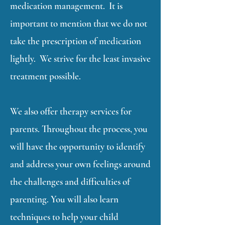
medication management. It is
important to mention that we do not
take the prescription of medication
lightly. We strive for the least invasive
treatment possible.
We also offer therapy services for
parents. Throughout the process, you
will have the opportunity to identify
and address your own feelings around
the challenges and difficulties of
parenting. You will also learn
techniques to help your child